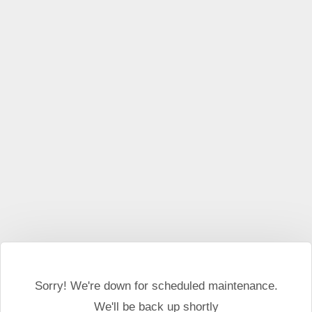
This website may use cookies and external scripts.
More
information
I Agree
Sorry! We're down for scheduled maintenance.
We'll be back up shortly