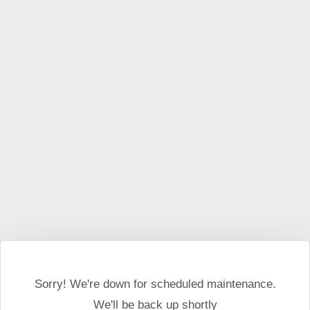
This website may use cookies and external scripts.
More
information
I Agree
Sorry! We're down for scheduled maintenance.
We'll be back up shortly