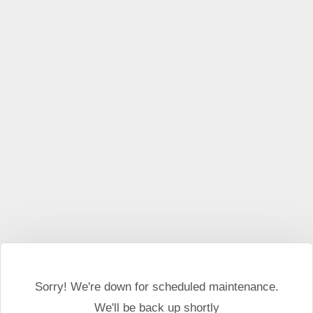
This website may use cookies and external scripts.
More
information
I Agree
Sorry! We're down for scheduled maintenance.
We'll be back up shortly