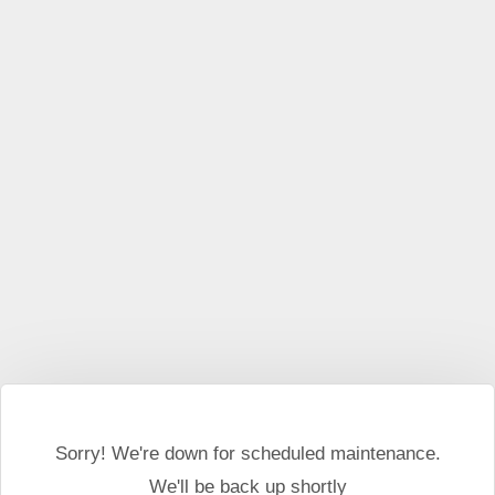
This website may use cookies and external scripts.
More
information
I Agree
Sorry! We're down for scheduled maintenance.
We'll be back up shortly