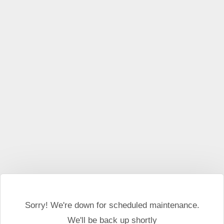
This website may use cookies and external scripts.
More
information
I Agree
Sorry! We're down for scheduled maintenance.
We'll be back up shortly