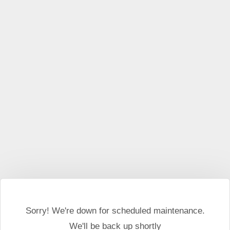
This website may use cookies and external scripts.
More
information
I Agree
Sorry! We're down for scheduled maintenance.
We'll be back up shortly