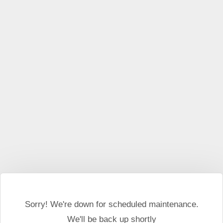
This website may use cookies and external scripts.
More
information
I Agree
Sorry! We're down for scheduled maintenance.
We'll be back up shortly