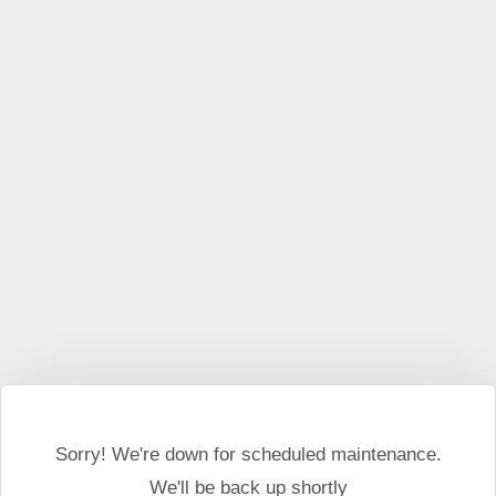
This website may use cookies and external scripts.
More
information
I Agree
Sorry! We're down for scheduled maintenance.
We'll be back up shortly