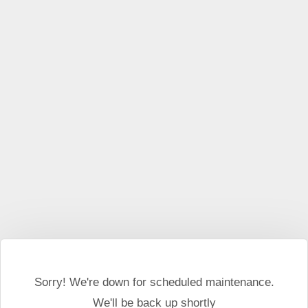
This website may use cookies and external scripts.
More
information
I Agree
Sorry! We're down for scheduled maintenance.
We'll be back up shortly