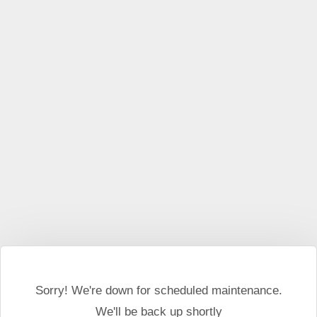
This website may use cookies and external scripts.
More
information
I Agree
Sorry! We're down for scheduled maintenance.
We'll be back up shortly