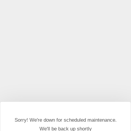
This website may use cookies and external scripts.
More
information
I Agree
Sorry! We're down for scheduled maintenance.
We'll be back up shortly