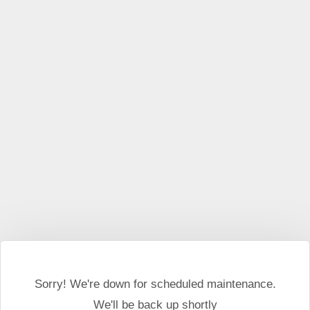
This website may use cookies and external scripts.
More
information
I Agree
Sorry! We're down for scheduled maintenance.
We'll be back up shortly