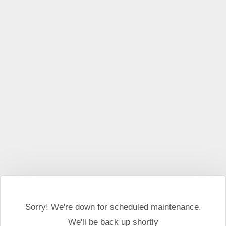
This website may use cookies and external scripts.
More
information
I Agree
Sorry! We're down for scheduled maintenance.
We'll be back up shortly