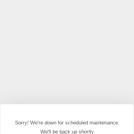
This website may use cookies and external scripts.
More
information
I Agree
Sorry! We're down for scheduled maintenance.
We'll be back up shortly