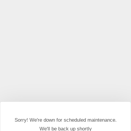
This website may use cookies and external scripts.
More
information
I Agree
Sorry! We're down for scheduled maintenance.
We'll be back up shortly