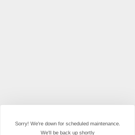
This website may use cookies and external scripts.
More
information
I Agree
Sorry! We're down for scheduled maintenance.
We'll be back up shortly