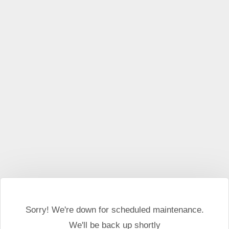
This website may use cookies and external scripts.
More
information
I Agree
Sorry! We're down for scheduled maintenance.
We'll be back up shortly