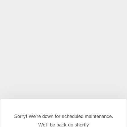
This website may use cookies and external scripts.
More
information
I Agree
Sorry! We're down for scheduled maintenance.
We'll be back up shortly