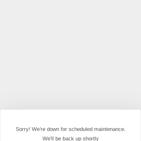
This website may use cookies and external scripts.
More
information
I Agree
Sorry! We're down for scheduled maintenance.
We'll be back up shortly