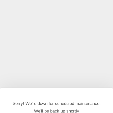
This website may use cookies and external scripts.
More
information
I Agree
Sorry! We're down for scheduled maintenance.
We'll be back up shortly