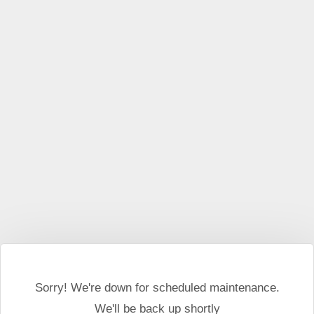
This website may use cookies and external scripts.
More
information
I Agree
Sorry! We're down for scheduled maintenance.
We'll be back up shortly