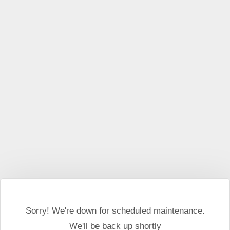
This website may use cookies and external scripts.
More
information
I Agree
Sorry! We're down for scheduled maintenance.
We'll be back up shortly