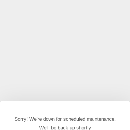
This website may use cookies and external scripts.
More
information
I Agree
Sorry! We're down for scheduled maintenance.
We'll be back up shortly