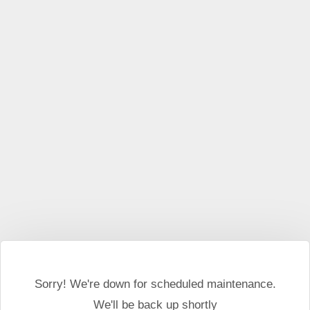
This website may use cookies and external scripts.
More
information
I Agree
Sorry! We're down for scheduled maintenance.
We'll be back up shortly