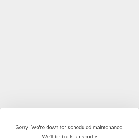
This website may use cookies and external scripts.
More
information
I Agree
Sorry! We're down for scheduled maintenance.
We'll be back up shortly