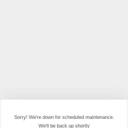
This website may use cookies and external scripts.
More
information
I Agree
Sorry! We're down for scheduled maintenance.
We'll be back up shortly