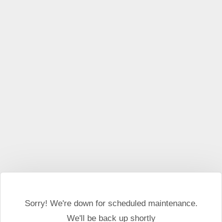
This website may use cookies and external scripts.
More
information
I Agree
Sorry! We're down for scheduled maintenance.
We'll be back up shortly