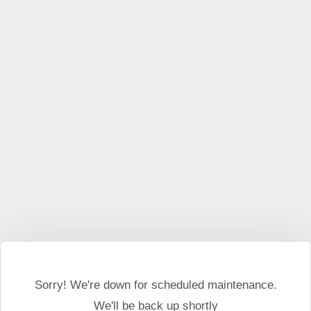
This website may use cookies and external scripts.
More
information
I Agree
Sorry! We're down for scheduled maintenance.
We'll be back up shortly