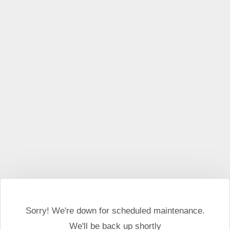
This website may use cookies and external scripts.
More
information
I Agree
Sorry! We're down for scheduled maintenance.
We'll be back up shortly