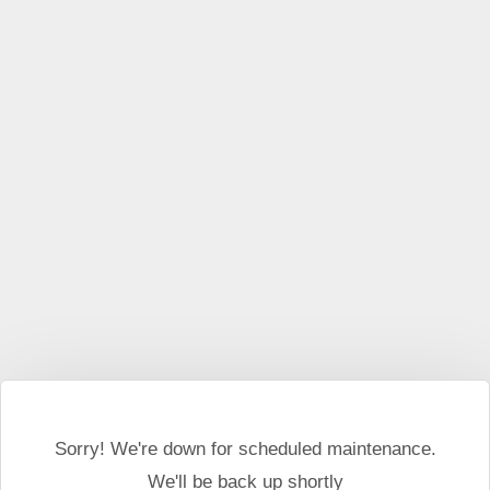
This website may use cookies and external scripts.
More
information
I Agree
Sorry! We're down for scheduled maintenance.
We'll be back up shortly