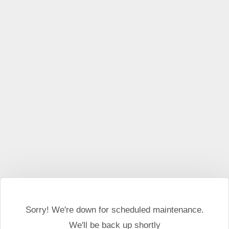
This website may use cookies and external scripts.
More
information
I Agree
Sorry! We're down for scheduled maintenance.
We'll be back up shortly