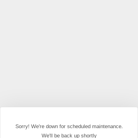
This website may use cookies and external scripts.
More
information
I Agree
Sorry! We're down for scheduled maintenance.
We'll be back up shortly