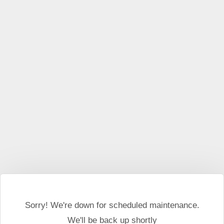
This website may use cookies and external scripts.
More
information
I Agree
Sorry! We're down for scheduled maintenance.
We'll be back up shortly