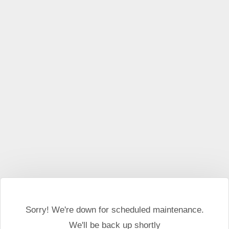
This website may use cookies and external scripts.
More
information
I Agree
Sorry! We're down for scheduled maintenance.
We'll be back up shortly