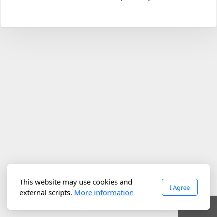
This website may use cookies and
I Agree
external scripts.
More information
Login