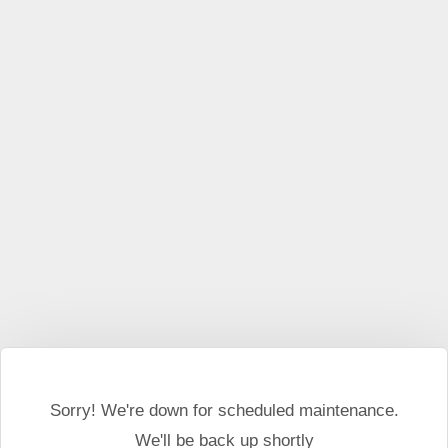
Sorry! We're down for scheduled maintenance.
We'll be back up shortly