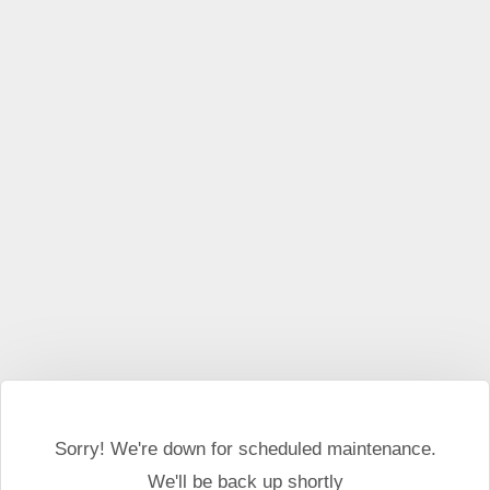
This website may use cookies and external scripts.
More
information
I Agree
Sorry! We're down for scheduled maintenance.
We'll be back up shortly