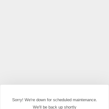
This website may use cookies and external scripts.
More
information
I Agree
Sorry! We're down for scheduled maintenance.
We'll be back up shortly