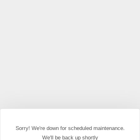
This website may use cookies and external scripts.
More
information
I Agree
Sorry! We're down for scheduled maintenance.
We'll be back up shortly