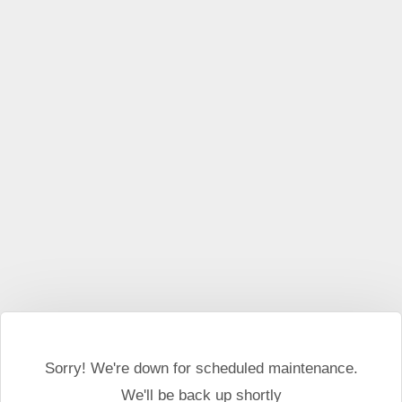
This website may use cookies and external scripts.
More
information
I Agree
Sorry! We're down for scheduled maintenance.
We'll be back up shortly