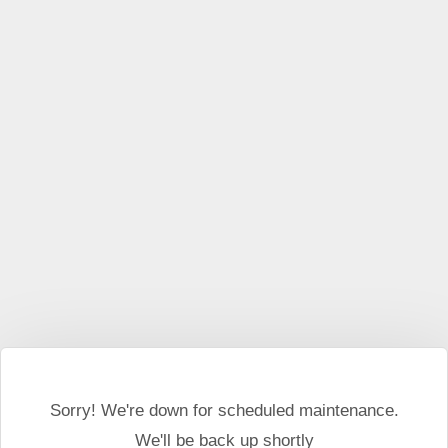
This website may use cookies and external scripts.
More
information
I Agree
Sorry! We're down for scheduled maintenance.
We'll be back up shortly